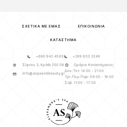
ΣΧΕΤΙΚΆ ΜΕ ΕΜΆΣ
ΕΠΙΚΟΙΝΩΝΊΑ
ΚΑΤΆΣΤΗΜΑ
+690 942 4593
+269 603 3246
Σίφνου 3, Κράθι 250 06
Ωράριο Καταστήματος:
Δευ-Τετ: 14:00 - 21:00
info@aspaandbeauty.gr
Τρι-Πεμ-Παρ: 09:00 - 16:00
Σαβ: 11:00 - 17:00