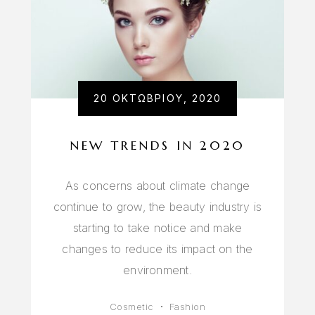
20 ΟΚΤΩΒΡΊΟΥ, 2020
NEW TRENDS IN 2020
As concerns about climate change
continue to grow, the beauty industry is
starting to take notice and make
changes to reduce its impact on the
environment.
Cosmetic
Fashion