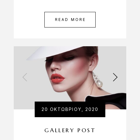
READ MORE
20 ΟΚΤΩΒΡΊΟΥ, 2020
GALLERY POST