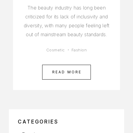
The beauty industry has long been
criticized for its lack of inclusivity and
diversity, with many people feeling left
out of mainstream beauty standards.
Cosmetic
Fashion
READ MORE
CATEGORIES