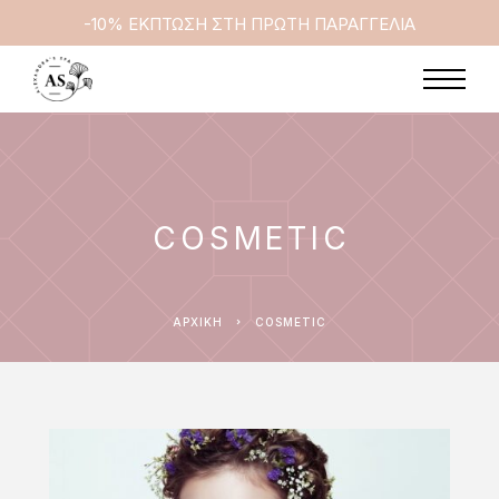
-10% ΕΚΠΤΩΣΗ ΣΤΗ ΠΡΩΤΗ ΠΑΡΑΓΓΕΛΙΑ
COSMETIC
ΑΡΧΙΚΉ
COSMETIC