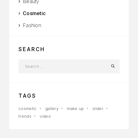
Beauty
Cosmetic
Fashion
SEARCH
TAGS
cosmetic
gallery
make up
slider
trends
video